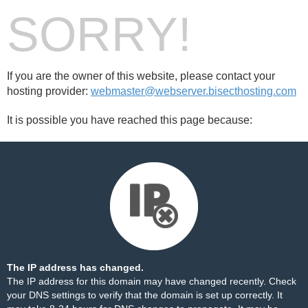
SORRY!
If you are the owner of this website, please contact your
hosting provider:
webmaster@webserver.bisecthosting.com
It is possible you have reached this page because:
The IP address has changed.
The IP address for this domain may have changed recently. Check
your DNS settings to verify that the domain is set up correctly. It