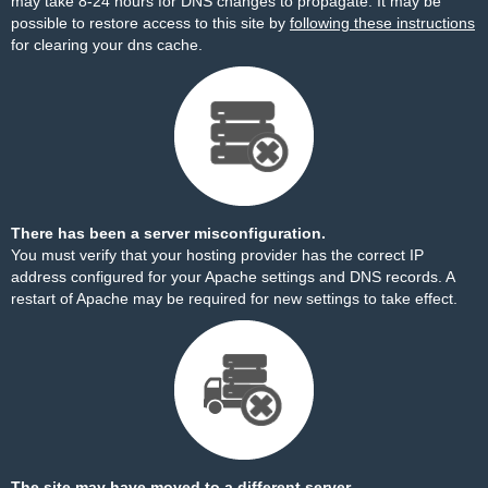
may take 8-24 hours for DNS changes to propagate. It may be
possible to restore access to this site by
following these instructions
for clearing your dns cache.
There has been a server misconfiguration.
You must verify that your hosting provider has the correct IP
address configured for your Apache settings and DNS records. A
restart of Apache may be required for new settings to take effect.
The site may have moved to a different server.